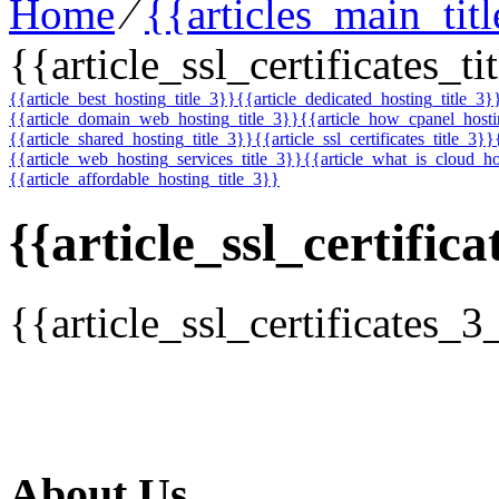
Home
⁄
{{articles_main_tit
{{article_ssl_certificates_ti
{{article_best_hosting_title_3}}
{{article_dedicated_hosting_title_3}
{{article_domain_web_hosting_title_3}}
{{article_how_cpanel_host
{{article_shared_hosting_title_3}}
{{article_ssl_certificates_title_3}}
{{article_web_hosting_services_title_3}}
{{article_what_is_cloud_ho
{{article_affordable_hosting_title_3}}
{{article_ssl_certifica
{{article_ssl_certificates_3
About Us