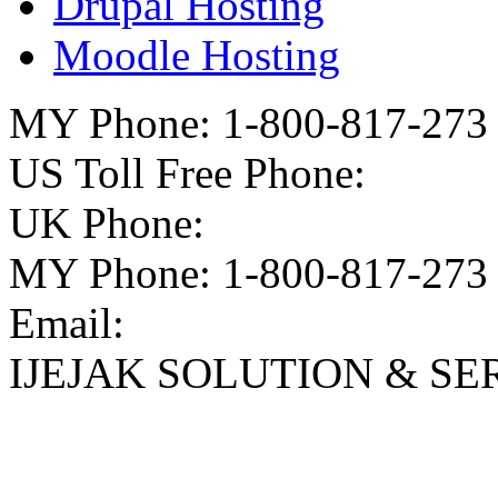
Drupal Hosting
Moodle Hosting
MY Phone: 1-800-817-273
US Toll Free Phone:
UK Phone:
MY Phone: 1-800-817-273
Email:
IJEJAK SOLUTION & SE