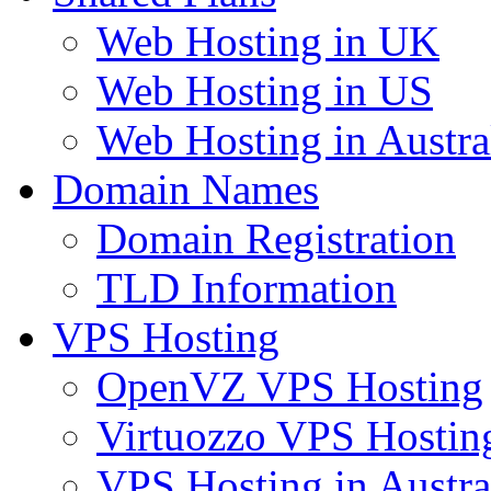
Web Hosting in UK
Web Hosting in US
Web Hosting in Austra
Domain Names
Domain Registration
TLD Information
VPS Hosting
OpenVZ VPS Hosting
Virtuozzo VPS Hostin
VPS Hosting in Austra