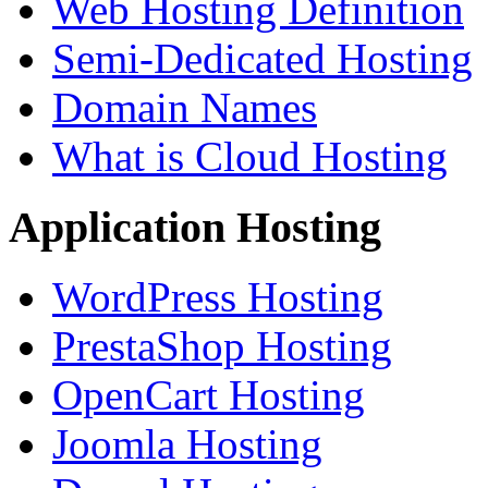
Web Hosting Definition
Semi-Dedicated Hosting
Domain Names
What is Cloud Hosting
Application Hosting
WordPress Hosting
PrestaShop Hosting
OpenCart Hosting
Joomla Hosting