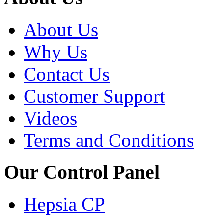
About Us
Why Us
Contact Us
Customer Support
Videos
Terms and Conditions
Our Control Panel
Hepsia CP