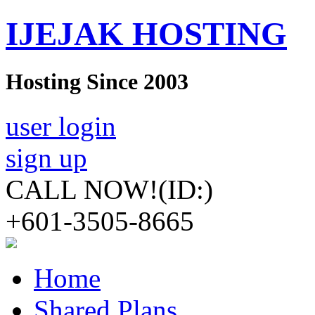
IJEJAK HOSTING
Hosting Since 2003
user login
sign up
CALL NOW!
(ID:)
+601-3505-8665
Home
Shared Plans