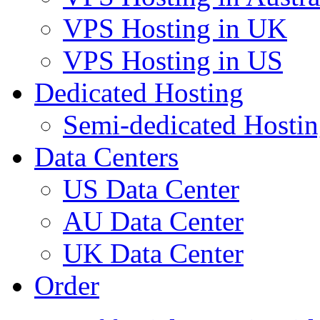
VPS Hosting in UK
VPS Hosting in US
Dedicated Hosting
Semi-dedicated Hosti
Data Centers
US Data Center
AU Data Center
UK Data Center
Order