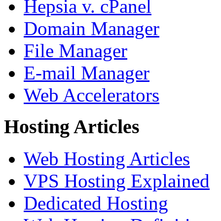
Hepsia v. cPanel
Domain Manager
File Manager
E-mail Manager
Web Accelerators
Hosting Articles
Web Hosting Articles
VPS Hosting Explained
Dedicated Hosting