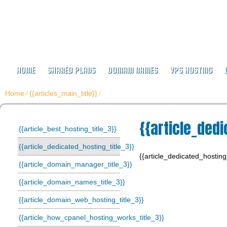
IJEJAK HOSTING
Hosting Since 2003
HOME
SHARED PLANS
DOMAIN NAMES
VPS HOSTING
Home
⁄
{{articles_main_title}}
⁄
{{article_dedicated_hosting_title_3}}
{{article_dedi
{{article_best_hosting_title_3}}
{{article_dedicated_hosting_title_3}}
{{article_dedicated_hosting
{{article_domain_manager_title_3}}
{{article_domain_names_title_3}}
{{article_domain_web_hosting_title_3}}
{{article_how_cpanel_hosting_works_title_3}}