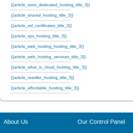
{{article_semi_dedicated_hosting_title_3}}
{{article_shared_hosting_title_3}}
{{article_ssl_certificates_title_3}}
{{article_vps_hosting_title_3}}
{{article_web_hosting_hosting_title_3}}
{{article_web_hosting_services_title_3}}
{{article_what_is_cloud_hosting_title_3}}
{{article_reseller_hosting_title_3}}
{{article_affordable_hosting_title_3}}
About Us
Our Control Panel