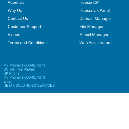
About Us
Hepsia CP
Why Us
Hepsia v. cPanel
Contact Us
Domain Manager
Customer Support
File Manager
Videos
E-mail Manager
Terms and Conditions
Web Accelerators
MY Phone: 1-800-817-273
US Toll Free Phone:
UK Phone:
MY Phone: 1-800-817-273
Email:
IJEJAK SOLUTION & SERVICES