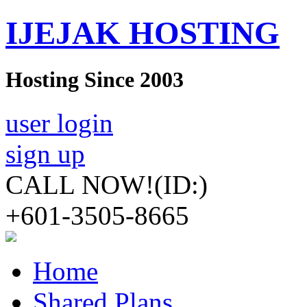
IJEJAK HOSTING
Hosting Since 2003
user login
sign up
CALL NOW!
(ID:)
+601-3505-8665
Home
Shared Plans