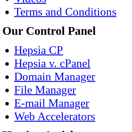
Terms and Conditions
Our Control Panel
Hepsia CP
Hepsia v. cPanel
Domain Manager
File Manager
E-mail Manager
Web Accelerators