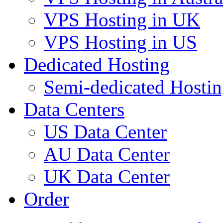
VPS Hosting in UK
VPS Hosting in US
Dedicated Hosting
Semi-dedicated Hosti
Data Centers
US Data Center
AU Data Center
UK Data Center
Order