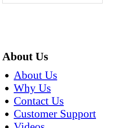
About Us
About Us
Why Us
Contact Us
Customer Support
Videos