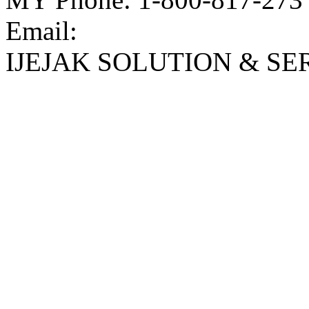
Email:
IJEJAK SOLUTION & SE