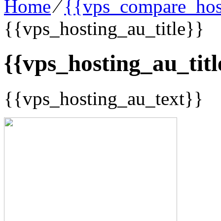
Home
⁄
{{vps_compare_host
{{vps_hosting_au_title}}
{{vps_hosting_au_titl
{{vps_hosting_au_text}}