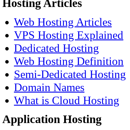
Hosting Articles
Web Hosting Articles
VPS Hosting Explained
Dedicated Hosting
Web Hosting Definition
Semi-Dedicated Hosting
Domain Names
What is Cloud Hosting
Application Hosting