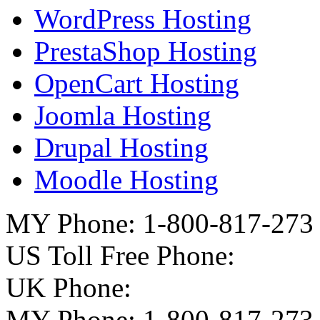
WordPress Hosting
PrestaShop Hosting
OpenCart Hosting
Joomla Hosting
Drupal Hosting
Moodle Hosting
MY Phone: 1-800-817-273
US Toll Free Phone:
UK Phone:
MY Phone: 1-800-817-273