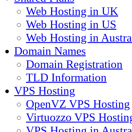
Web Hosting in UK
Web Hosting in US
Web Hosting in Austra
Domain Names
Domain Registration
TLD Information
VPS Hosting
OpenVZ VPS Hosting
Virtuozzo VPS Hostin
VPS Hosting in Austra