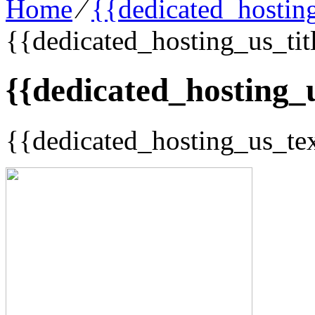
Home
⁄
{{dedicated_hosting
{{dedicated_hosting_us_tit
{{dedicated_hosting_u
{{dedicated_hosting_us_te