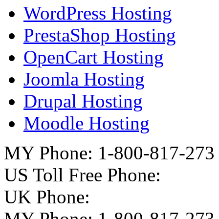
WordPress Hosting
PrestaShop Hosting
OpenCart Hosting
Joomla Hosting
Drupal Hosting
Moodle Hosting
MY Phone: 1-800-817-273
US Toll Free Phone:
UK Phone:
MY Phone: 1-800-817-273