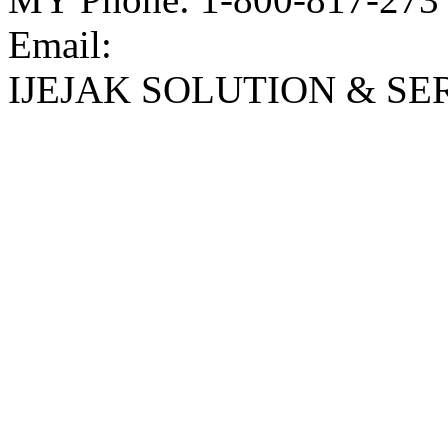
Email:
IJEJAK SOLUTION & SE