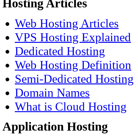
Hosting Articles
Web Hosting Articles
VPS Hosting Explained
Dedicated Hosting
Web Hosting Definition
Semi-Dedicated Hosting
Domain Names
What is Cloud Hosting
Application Hosting