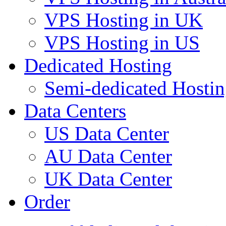
VPS Hosting in UK
VPS Hosting in US
Dedicated Hosting
Semi-dedicated Hosti
Data Centers
US Data Center
AU Data Center
UK Data Center
Order