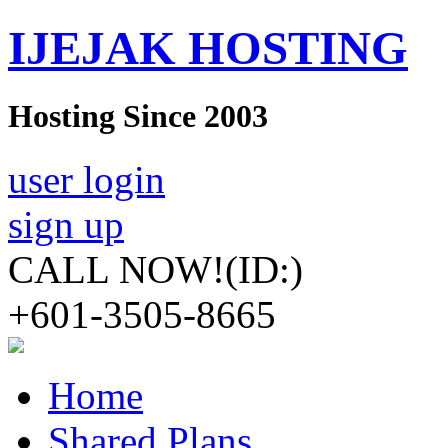
IJEJAK HOSTING
Hosting Since 2003
user login
sign up
CALL NOW!
(ID:)
+601-3505-8665
Home
Shared Plans