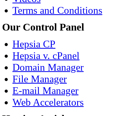
Terms and Conditions
Our Control Panel
Hepsia CP
Hepsia v. cPanel
Domain Manager
File Manager
E-mail Manager
Web Accelerators