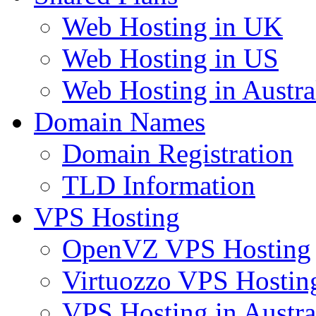
Web Hosting in UK
Web Hosting in US
Web Hosting in Austra
Domain Names
Domain Registration
TLD Information
VPS Hosting
OpenVZ VPS Hosting
Virtuozzo VPS Hostin
VPS Hosting in Austra