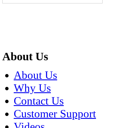
About Us
About Us
Why Us
Contact Us
Customer Support
Videos