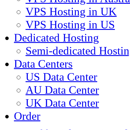
VPS Hosting in UK
VPS Hosting in US
Dedicated Hosting
Semi-dedicated Hosti
Data Centers
US Data Center
AU Data Center
UK Data Center
Order