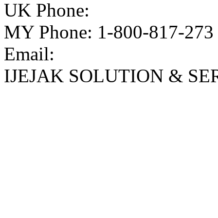
UK Phone:
MY Phone: 1-800-817-273
Email:
IJEJAK SOLUTION & SE