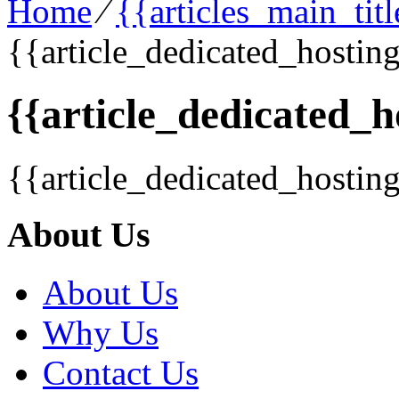
Home
⁄
{{articles_main_tit
{{article_dedicated_hosting
{{article_dedicated_h
{{article_dedicated_hostin
About Us
About Us
Why Us
Contact Us