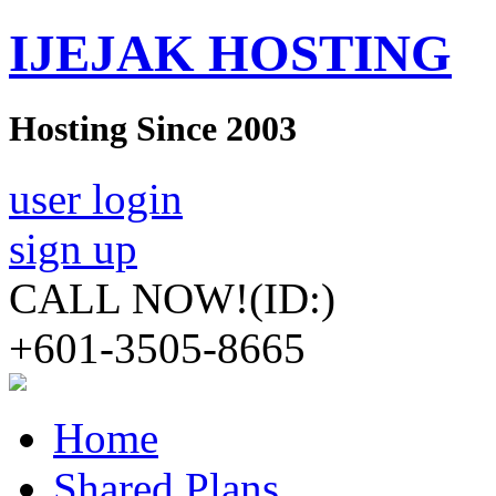
IJEJAK HOSTING
Hosting Since 2003
user login
sign up
CALL NOW!
(ID:)
+601-3505-8665
Home
Shared Plans