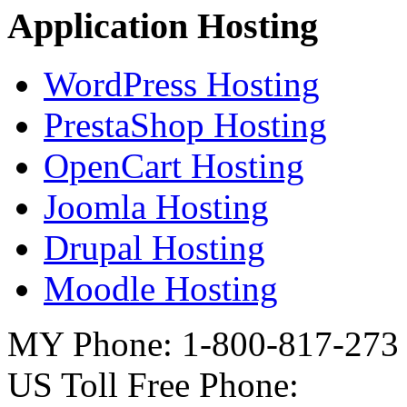
Application Hosting
WordPress Hosting
PrestaShop Hosting
OpenCart Hosting
Joomla Hosting
Drupal Hosting
Moodle Hosting
MY Phone: 1-800-817-273
US Toll Free Phone: