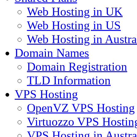
Web Hosting in UK
Web Hosting in US
Web Hosting in Austra
Domain Names
Domain Registration
TLD Information
VPS Hosting
OpenVZ VPS Hosting
Virtuozzo VPS Hostin
VPS Hosting in Austra