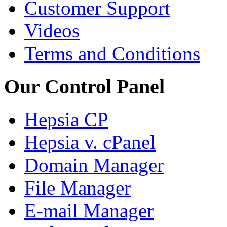
Customer Support
Videos
Terms and Conditions
Our Control Panel
Hepsia CP
Hepsia v. cPanel
Domain Manager
File Manager
E-mail Manager