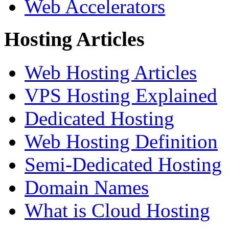
Web Accelerators
Hosting Articles
Web Hosting Articles
VPS Hosting Explained
Dedicated Hosting
Web Hosting Definition
Semi-Dedicated Hosting
Domain Names
What is Cloud Hosting